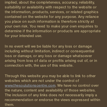
implied, about the completeness, accuracy, reliability,
suitability or availability with respect to the website or
the information, products, services, or related graphics
contained on the website for any purpose. Any reliance
you place on such information is therefore strictly at
your own risk. You need to make your own enquiries to
determine if the information or products are appropriate
for your intended use.
In no event will we be liable for any loss or damage
including without limitation, indirect or consequential
loss or damage, or any loss or damage whatsoever
arising from loss of data or profits arising out of, or in
connection with, the use of this website.
Through this website you may be able to link to other
websites which are not under the control of
www.thesoulutionscentre.com
. We have no control over
the nature, content and availability of those websites.
The inclusion of any links does not necessarily imply a
recommendation or endorse the views expressed within
them.