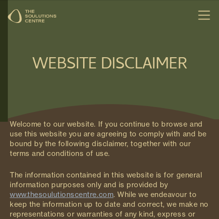
WEBSITE DISCLAIMER
Welcome to our website. If you continue to browse and
use this website you are agreeing to comply with and be
bound by the following disclaimer, together with our
terms and conditions of use.
The information contained in this website is for general
information purposes only and is provided by
www.thesoulutionscentre.com
. While we endeavour to
keep the information up to date and correct, we make no
representations or warranties of any kind, express or