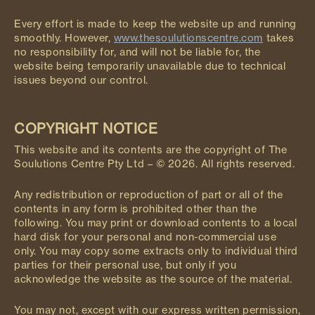
Every effort is made to keep the website up and running
smoothly. However,
www.thesoulutionscentre.com
takes
no responsibility for, and will not be liable for, the
website being temporarily unavailable due to technical
issues beyond our control.
COPYRIGHT NOTICE
This website and its contents are the copyright of The
Soulutions Centre Pty Ltd – © 2026. All rights reserved.
Any redistribution or reproduction of part or all of the
contents in any form is prohibited other than the
following. You may print or download contents to a local
hard disk for your personal and non-commercial use
only. You may copy some extracts only to individual third
parties for their personal use, but only if you
acknowledge the website as the source of the material.
You may not, except with our express written permission,