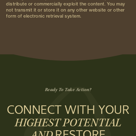
distribute or commercially exploit the content. You may
not transmit it or store it on any other website or other
form of electronic retrieval system.
Ready To Take Action?
CONNECT WITH YOUR
HIGHEST POTENTIAL