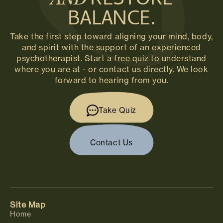
RESTORE
AND
BALANCE.
Take the first step toward aligning your mind, body,
and spirit with the support of an experienced
psychotherapist. Start a free quiz to understand
where you are at - or contact us directly. We look
forward to hearing from you.
Take Quiz
Contact Us
Site Map
Home