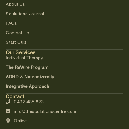
About Us
Soulutions Journal
FAQs
Contact Us
Start Quiz
Our Services
Individual Therapy
The ReWire Program
ADHD & Neurodiversity
Integrative Approach
Contact
0492 485 823
info@thesoulutionscentre.com
Online