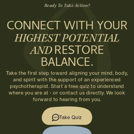
Ready To Take Action?
CONNECT WITH YOUR
HIGHEST POTENTIAL
RESTORE
AND
BALANCE.
Take the first step toward aligning your mind, body,
and spirit with the support of an experienced
psychotherapist. Start a free quiz to understand
where you are at - or contact us directly. We look
forward to hearing from you.
Take Quiz