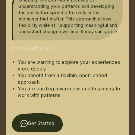
understanding your patterns and developing
the ability torespond differently in the
moments that matter. This approach allows
flexibility while still supporting meaningful and
consistent change overtime. It may suit you if:
It may suit you if:
You are wanting to explore your experiences
more deeply
You benefit from a flexible, open-ended
approach
You are building awareness and beginning to
work with patterns
Get Started