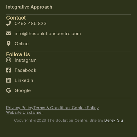
Integrative Approach
Contact
0492 485 823
info@thesoulutionscentre.com
Online
Follow Us
Instagram
Facebook
Linkedin
Google
Privacy Policy
Terms & Conditions
Cookie Policy
Website Disclaimer
Copyright ©2026 The Soulution Centre. Site by:
Derek Siu