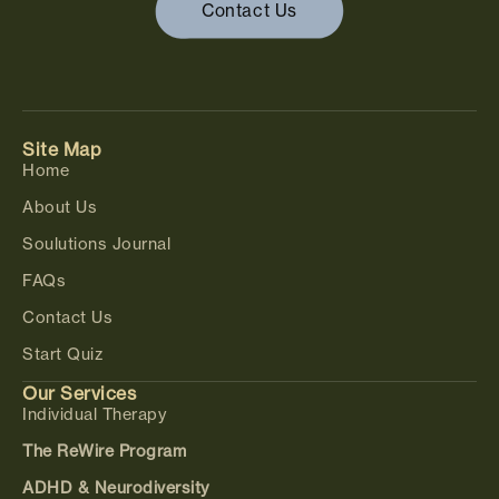
Contact Us
Site Map
Home
About Us
Soulutions Journal
FAQs
Contact Us
Start Quiz
Our Services
Individual Therapy
The ReWire Program
ADHD & Neurodiversity