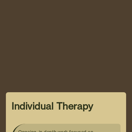
Individual Therapy
The ReWire Program
Individual Therapy
Ongoing, in-depth work focused on